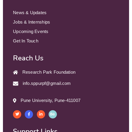
News & Updates
Jobs & Internships
Upcoming Events
Get In Touch
Reach Us
Research Park Foundation
info.sppurpf@gmail.com
Pune University, Pune-411007
Support Links