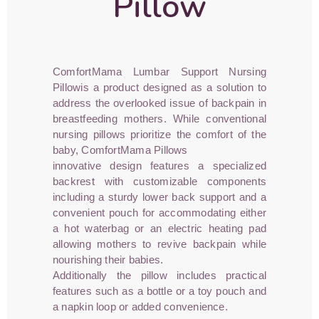
Pillow
ComfortMama Lumbar Support Nursing
Pillowis a product designed as a solution to
address the overlooked issue of backpain in
breastfeeding mothers. While conventional
nursing pillows prioritize the comfort of the
baby, ComfortMama Pillows
innovative design features a specialized
backrest with customizable components
including a sturdy lower back support and a
convenient pouch for accommodating either
a hot waterbag or an electric heating pad
allowing mothers to revive backpain while
nourishing their babies.
Additionally the pillow includes practical
features such as a bottle or a toy pouch and
a napkin loop or added convenience.