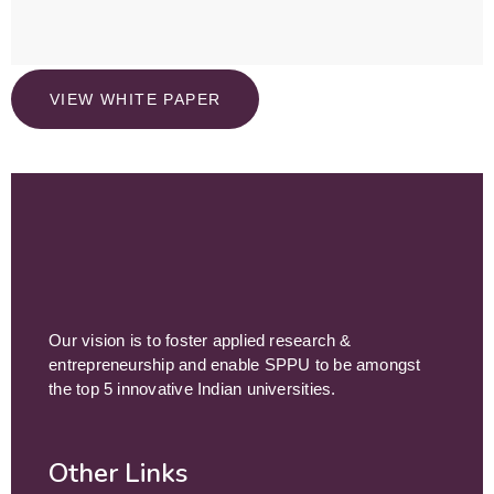
VIEW WHITE PAPER
Our vision is to foster applied research &
entrepreneurship and enable SPPU to be amongst
the top 5 innovative Indian universities.
Other Links