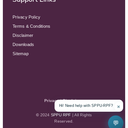
Privacy Policy
Terms & Conditions
Disclaimer
Downloads
Sitemap
Privacy
|
Disclaimer
Hi! Need help with SPPU-RPF?
❌
©
2024
SPPU RPF
| All Rights
Reserved.
💬