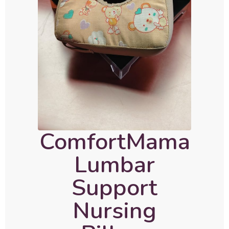
ComfortMama
Lumbar
Support
Nursing